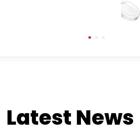
Latest News