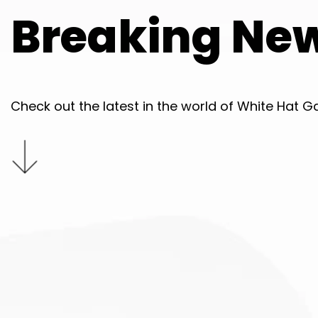
Breaking Ne
Check out the latest in the world of White Hat G