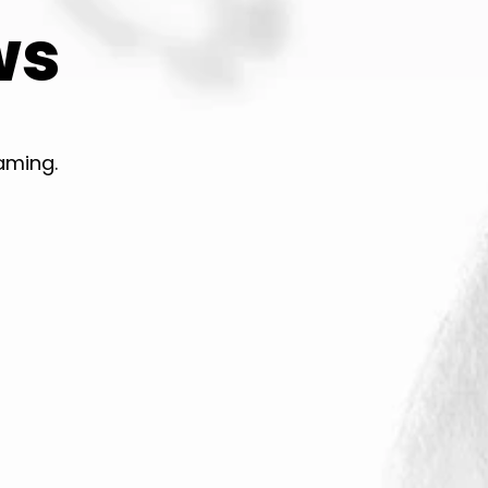
ws
aming.