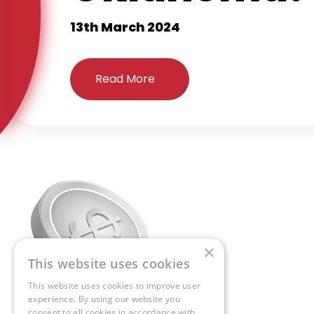
13th March 2024
Read More
×
This website uses cookies
This website uses cookies to improve user
experience. By using our website you
consent to all cookies in accordance with