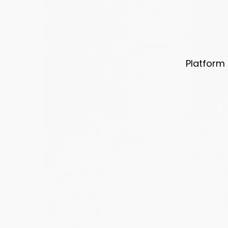
Platform