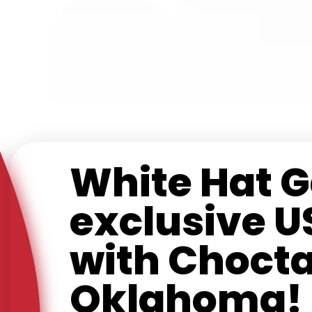
White Hat 
exclusive U
with Chocta
Oklahoma!