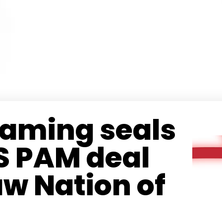
Gaming seals
S PAM deal
w Nation of