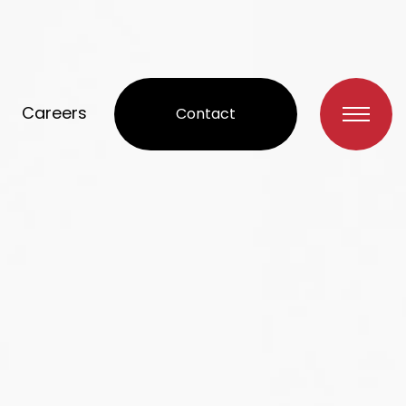
Careers
Contact